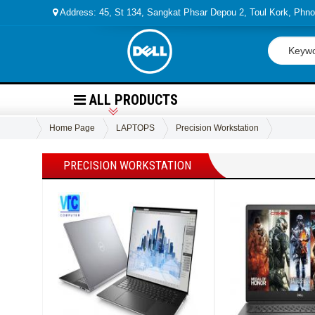
Address: 45, St 134, Sangkat Phsar Depou 2, Toul Kork, Ph
ALL PRODUCTS
Home Page
LAPTOPS
Precision Workstation
PRECISION WORKSTATION