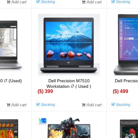
Add cart
Stocking
Add cart
Stocking
60 i7 (Used)
Dell Precision M7510
Dell Precisi
Workstation i7 ( Used )
($) 399
($) 499
Add cart
Stocking
Add cart
Stocking