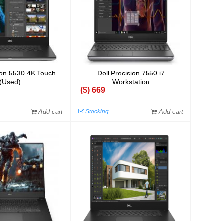
sion 5530 4K Touch
Dell Precision 7550 i7
(Used)
Workstation
($) 669
Add cart
Stocking
Add cart