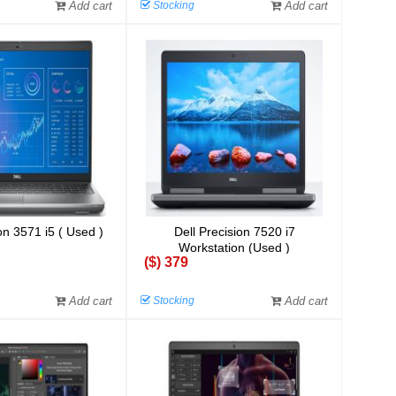
Add cart
Stocking
Add cart
on 3571 i5 ( Used )
Dell Precision 7520 i7
Workstation (Used )
($) 379
Add cart
Stocking
Add cart