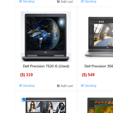
Stocking
Add cart
Stocking
Dell Precision 7520 i5 (Used)
Dell Precision 35
($) 319
($) 549
Stocking
Add cart
Stocking