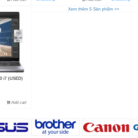
Xem thêm
5
Sản phẩm
>>
50 i7 (USED)
Add cart