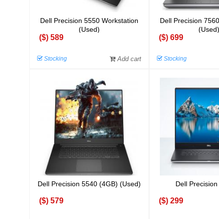
Dell Precision 5550 Workstation
Dell Precision 756
(Used)
(Used
($) 589
($) 699
Stocking
Add cart
Stocking
Dell Precision 5540 (4GB) (Used)
Dell Precision
($) 579
($) 299