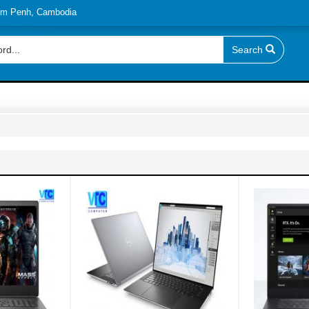
nom Penh, Cambodia
Search