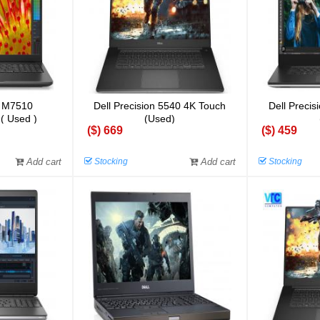
n M7510
Dell Precision 5540 4K Touch
Dell Preci
 ( Used )
(Used)
($) 669
($) 459
Add cart
Stocking
Add cart
Stocking