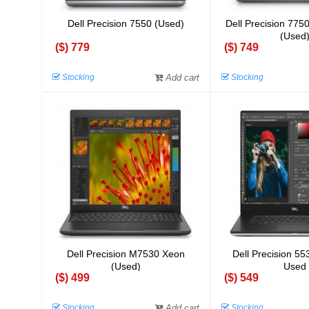
Dell Precision 7550 (Used)
Dell Precision 775
(Used
($) 779
($) 749
Stocking
Add cart
Stocking
Dell Precision M7530 Xeon
Dell Precision 55
(Used)
Used
($) 499
($) 549
Stocking
Add cart
Stocking