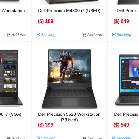
0 Workstation
Dell Precision M4800 i7 (USED)
Dell Preci
)
($) 189
($) 649
Add cart
Stocking
Add cart
Stocking
30 i7 (VGA)
Dell Precision 5520 Workstation
Dell Precisi
i7(Used)
($) 399
($) 549
Add cart
Stocking
Add cart
Stocking