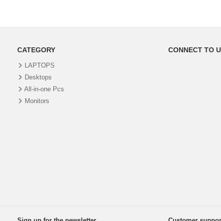
CATEGORY
CONNECT TO U
LAPTOPS
Desktops
All-in-one Pcs
Monitors
Sign up for the newsletter
Customer suppor