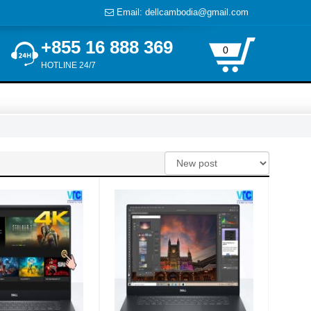
Email: dellcambodia@gmail.com
+855 16 888 369
0
HOTLINE 24/7