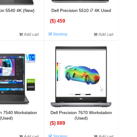
sion 5540 4K (New)
Dell Precision 5510 i7 4K Used
($) 459
Add cart
Stocking
Add cart
on 7540 Workstation
Dell Precision 7670 Workstation
(Used)
(Used)
($) 889
Add cart
Stocking
Add cart