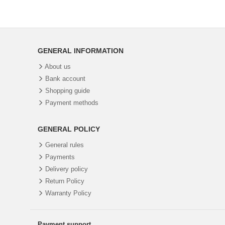
GENERAL INFORMATION
About us
Bank account
Shopping guide
Payment methods
GENERAL POLICY
General rules
Payments
Delivery policy
Return Policy
Warranty Policy
Payment support