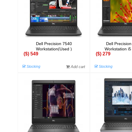
Dell Precision 7540
Dell Precisio
Workstation(Used )
Workstation i5
($) 549
($) 279
Stocking
Add cart
Stocking