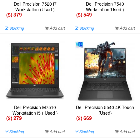
Dell Precision 7520 i7
Dell Precision 7540
Workstation (Used )
Workstation(Used )
($) 379
($) 549
Add cart
Add cart
Stocking
Stocking
Dell Precision M7510
Dell Precision 5540 4K Touch
Workstation i5 ( Used )
(Used)
($) 279
($) 669
Add cart
Add cart
Stocking
Stocking