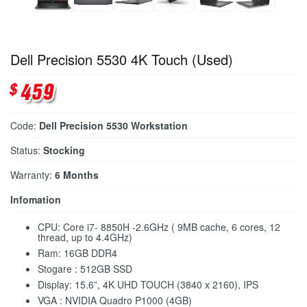
Dell Precision 5530 4K Touch (Used)
Code:
Dell Precision 5530 Workstation
Status:
Stocking
Warranty:
6 Months
Infomation
CPU: Core i7- 8850H -2.6GHz ( 9MB cache, 6 cores, 12
thread, up to 4.4GHz)
Ram: 16GB DDR4
Stogare : 512GB SSD
Display: 15.6”, 4K UHD TOUCH (3840 x 2160), IPS
VGA : NVIDIA Quadro P1000 (4GB)