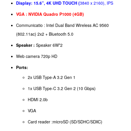
Display:
15.6”, 4K UHD TOUCH (
3840 x 2160), IPS
VGA : NVIDIA Quadro P1000 (4GB)
Communicatio : Intel Dual Band Wireless AC 9560
(802.11ac) 2x2 + Bluetooth 5.0
Speaker :
Speaker 6W*2
Web camera 720p HD
Ports:
2x USB Type-A 3.2 Gen 1
1x USB Type-C 3.2 Gen 2 (10 Gbps)
HDMI 2.0b
VGA
Card reader :microSD (SD/SDHC/SDXC)