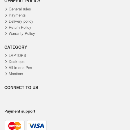
GENERAL POLICY
General rules
Payments
Delivery policy
Return Policy
Warranty Policy
CATEGORY
LAPTOPS
Desktops
All-in-one Pcs
Monitors
CONNECT TO US
Payment support