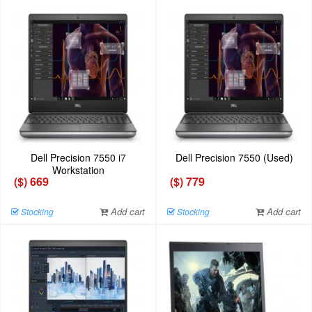
Dell Precision 7550 i7
Dell Precision 7550 (Used)
Workstation
($) 669
($) 779
Add cart
Add cart
Stocking
Stocking