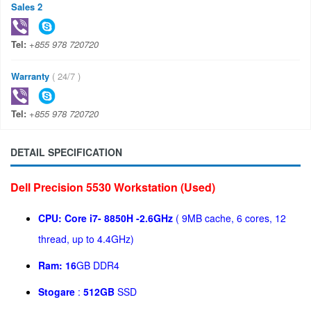
Sales 2
Tel:
+855 978 720720
Warranty
( 24/7 )
Tel:
+855 978 720720
DETAIL SPECIFICATION
Dell Precision 5530 Workstation (Used)
CPU:
Core i7- 8850H -
2.6GHz
( 9MB cache, 6 cores, 12
thread, up to 4.4GHz)
Ram: 16
GB DDR4
Stogare
:
512GB
SSD