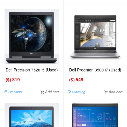
Dell Precision 7520 i5 (Used)
Dell Precision 3560 i7 (Used)
($) 319
($) 549
Add cart
Add cart
Stocking
Stocking