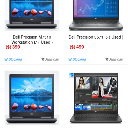
Dell Precision M7510
Dell Precision 3571 i5 ( Used )
Workstation i7 ( Used )
($) 399
($) 499
Add cart
Add cart
Stocking
Stocking