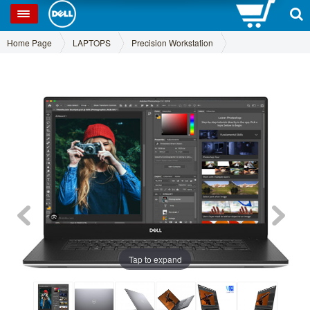
0
SP
Home Page
LAPTOPS
Precision Workstation
Tap to expand