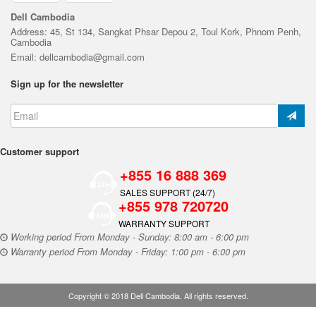
Dell Cambodia
Address: 45, St 134, Sangkat Phsar Depou 2, Toul Kork, Phnom Penh,
Cambodia
Email: dellcambodia@gmail.com
Sign up for the newsletter
Customer support
+855 16 888 369
SALES SUPPORT (24/7)
+855 978 720720
WARRANTY SUPPORT
Working period From Monday - Sunday: 8:00 am - 6:00 pm
Warranty period From Monday - Friday: 1:00 pm - 6:00 pm
Copyright © 2018 Dell Cambodia. All rights reserved.