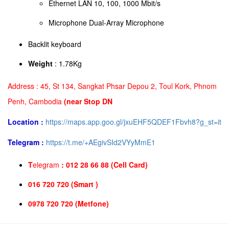
Ethernet LAN 10, 100, 1000 Mbit/s
Microphone Dual-Array Microphone
Backlit keyboard
Weight
: 1.78Kg
Address :
45, St 134, Sangkat Phsar Depou 2, Toul Kork, Phnom
Penh, Cambodia
(near Stop DN
Location :
https://maps.app.goo.gl/jxuEHF5QDEF1Fbvh8?g_st=it
Telegram :
https://t.me/+AEgivSId2VYyMmE1
T
elegram
: 012 28 66 88 (Cell Card)
016 720 720 (Smart )
0978 720 720 (Metfone)