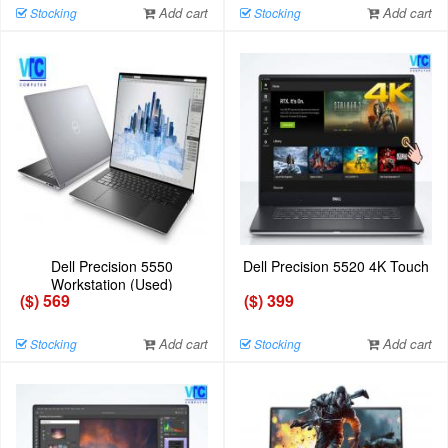
Add cart
Add cart
Stocking
Stocking
Dell Precision 5550
Dell Precision 5520 4K Touch
Workstation (Used)
($) 569
($) 399
Add cart
Add cart
Stocking
Stocking