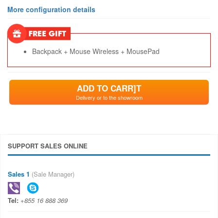
More configuration details
Backpack + Mouse Wireless + MousePad
ADD TO CARR]T
Delivery or to the showroom
SUPPORT SALES ONLINE
Sales 1
(Sale Manager)
Tel:
+855 16 888 369