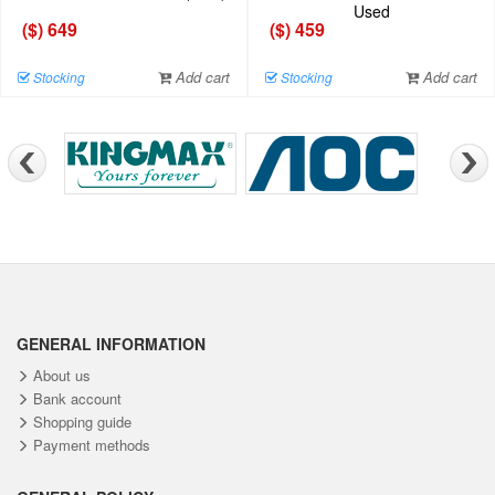
Used
($) 649
($) 459
Add cart
Add cart
Stocking
Stocking
GENERAL INFORMATION
About us
Bank account
Shopping guide
Payment methods