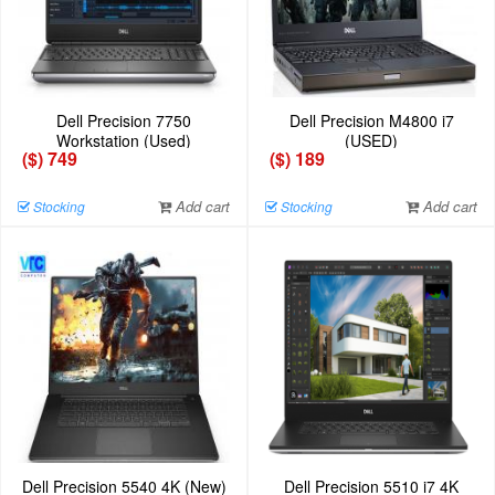
Dell Precision 7750
Dell Precision M4800 i7
Workstation (Used)
(USED)
($) 749
($) 189
Add cart
Add cart
Stocking
Stocking
Dell Precision 5540 4K (New)
Dell Precision 5510 i7 4K