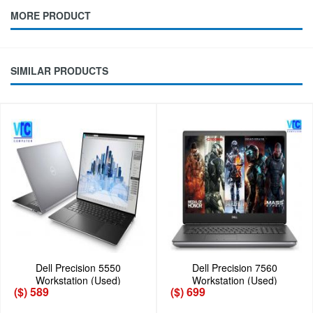
MORE PRODUCT
SIMILAR PRODUCTS
Dell Precision 5550
Dell Precision 7560
Workstation (Used)
Workstation (Used)
($) 589
($) 699