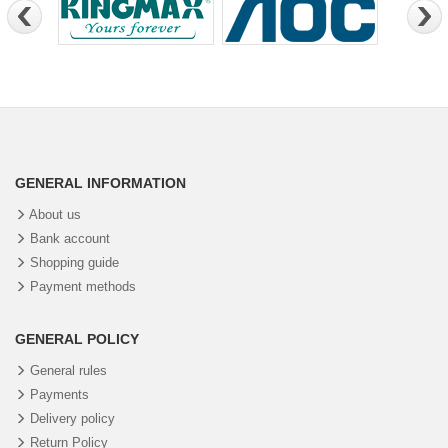
GENERAL INFORMATION
About us
Bank account
Shopping guide
Payment methods
GENERAL POLICY
General rules
Payments
Delivery policy
Return Policy