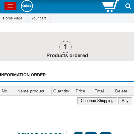
0
SP
Home Page
Your cart
1
Products ordered
INFORMATION ORDER
No.
Name product
Quantity
Price
Total
Delete