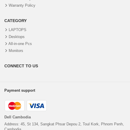
Warranty Policy
CATEGORY
LAPTOPS
Desktops
All-in-one Pcs
Monitors
CONNECT TO US
Payment support
Dell Cambodia
Address: 45, St 134, Sangkat Phsar Depou 2, Toul Kork, Phnom Penh,
Cambodia