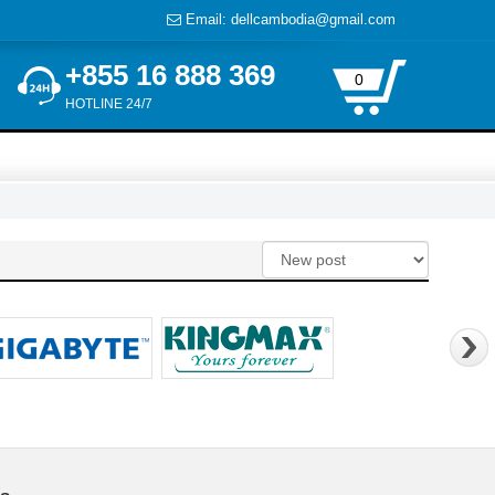
Email: dellcambodia@gmail.com
+855 16 888 369
0
HOTLINE 24/7