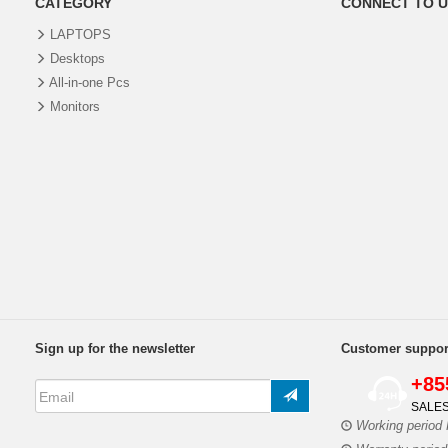
CATEGORY
CONNECT TO U
LAPTOPS
Desktops
All-in-one Pcs
Monitors
Sign up for the newsletter
Customer suppor
+85
SALES
Working period