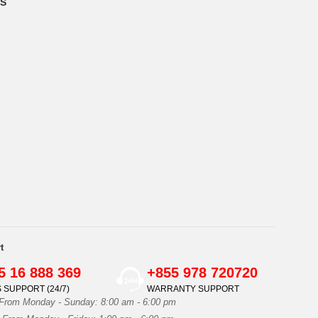
S
t
5 16 888 369
+855 978 720720
 SUPPORT (24/7)
WARRANTY SUPPORT
 From Monday - Sunday: 8:00 am - 6:00 pm