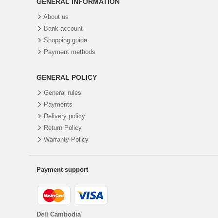
GENERAL INFORMATION
About us
Bank account
Shopping guide
Payment methods
GENERAL POLICY
General rules
Payments
Delivery policy
Return Policy
Warranty Policy
Payment support
Dell Cambodia