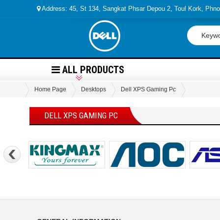
Address: 45, St 134, Sangkat Phsar Depou 2, Toul Kork, Ph
ALL PRODUCTS
Home Page
Desktops
Dell XPS Gaming Pc
DELL XPS GAMING PC