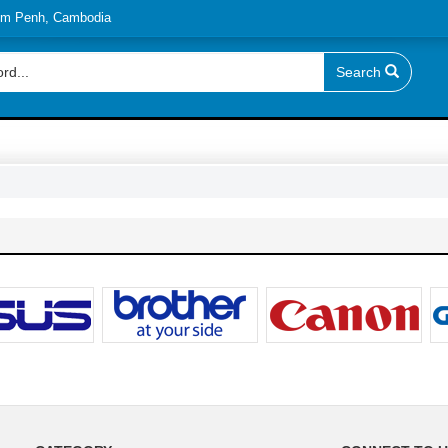
nom Penh, Cambodia
Search