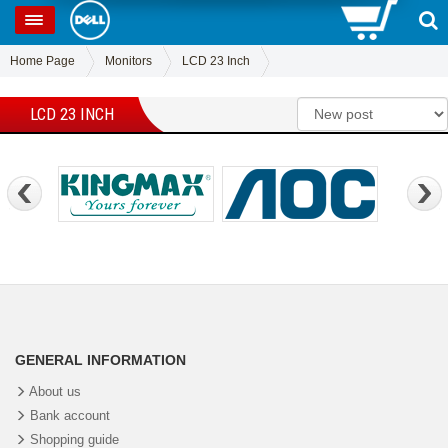
0
SP
Home Page
Monitors
LCD 23 Inch
LCD 23 INCH
GENERAL INFORMATION
About us
Bank account
Shopping guide