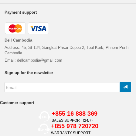
Payment support
Dell Cambodia
Address: 45, St 134, Sangkat Phsar Depou 2, Toul Kork, Phnom Penh,
Cambodia
Email: dellcambodia@gmail.com
Sign up for the newsletter
Customer support
+855 16 888 369
SALES SUPPORT (24/7)
+855 978 720720
WARRANTY SUPPORT