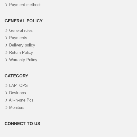
Payment methods
GENERAL POLICY
General rules
Payments
Delivery policy
Return Policy
Warranty Policy
CATEGORY
LAPTOPS
Desktops
All-in-one Pcs
Monitors
CONNECT TO US