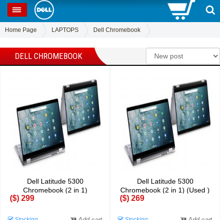
0
SP
Home Page
LAPTOPS
Dell Chromebook
DELL CHROMEBOOK
Dell Latitude 5300
Dell Latitude 5300
Chromebook (2 in 1)
Chromebook (2 in 1) (Used )
($) 299
($) 269
Stocking
Add cart
Stocking
Add cart