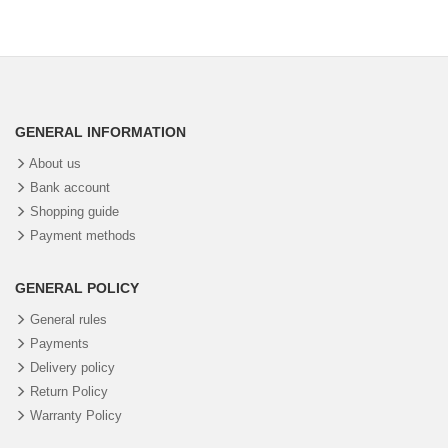
GENERAL INFORMATION
About us
Bank account
Shopping guide
Payment methods
GENERAL POLICY
General rules
Payments
Delivery policy
Return Policy
Warranty Policy