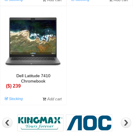
Dell Latitude 7410
Chromebook
($) 239
Stocking
Add cart