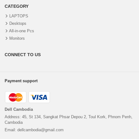
CATEGORY
LAPTOPS
Desktops
All-in-one Pcs
Monitors
CONNECT TO US
Payment support
Dell Cambodia
Address: 45, St 134, Sangkat Phsar Depou 2, Toul Kork, Phnom Penh,
Cambodia
Email: dellcambodia@gmail.com