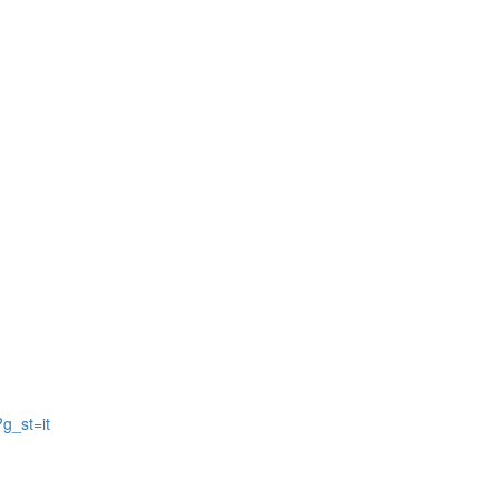
g_st=it