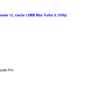
hreads 12, cache 12MB Max Turbo 5.1GHz)
Audio Pro