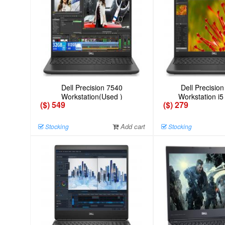
Dell Precision 7540
Dell Precisio
Workstation(Used )
Workstation i5
($) 549
($) 279
Add cart
Stocking
Stocking