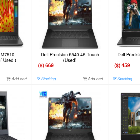
n M7510
Dell Precision 5540 4K Touch
Dell Preci
 ( Used )
(Used)
($) 669
($) 459
Add cart
Add cart
Stocking
Stocking