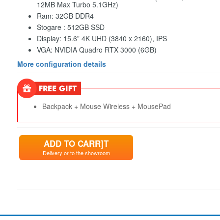
12MB Max Turbo 5.1GHz)
Ram: 32GB DDR4
Stogare : 512GB SSD
Display: 15.6” 4K UHD (3840 x 2160), IPS
VGA: NVIDIA Quadro RTX 3000 (6GB)
More configuration details
Backpack + Mouse Wireless + MousePad
ADD TO CARR]T
Delivery or to the showroom