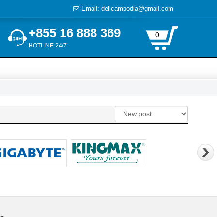
Email: dellcambodia@gmail.com
+855 16 888 369
0
HOTLINE 24/7