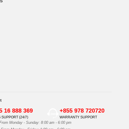
S
t
5 16 888 369
+855 978 720720
 SUPPORT (24/7)
WARRANTY SUPPORT
 From Monday - Sunday: 8:00 am - 6:00 pm