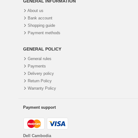
GENERAL INFORMATION
About us
Bank account
Shopping guide
Payment methods
GENERAL POLICY
General rules
Payments
Delivery policy
Return Policy
Warranty Policy
Payment support
Dell Cambodia