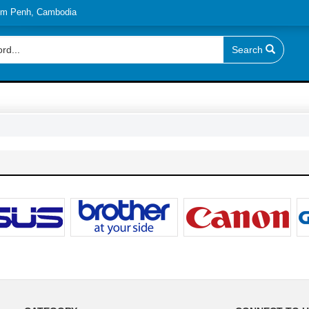
nom Penh, Cambodia
Search