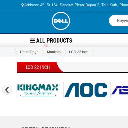
Address: 45, St 134, Sangkat Phsar Depou 2, Toul Kork, Ph
ALL PRODUCTS
Home Page
Monitors
LCD 22 Inch
LCD 22 INCH