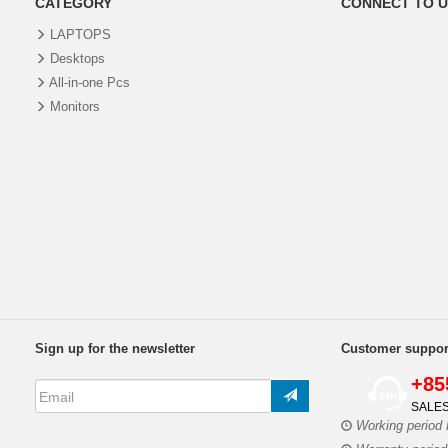
CATEGORY
CONNECT TO U
LAPTOPS
Desktops
All-in-one Pcs
Monitors
Sign up for the newsletter
Customer suppor
+85
SALES
Working period