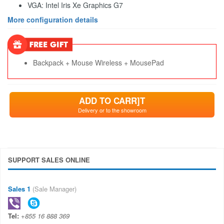
VGA: Intel Iris Xe Graphics G7
More configuration details
Backpack + Mouse Wireless + MousePad
ADD TO CARR]T
Delivery or to the showroom
SUPPORT SALES ONLINE
Sales 1
(Sale Manager)
Tel:
+855 16 888 369