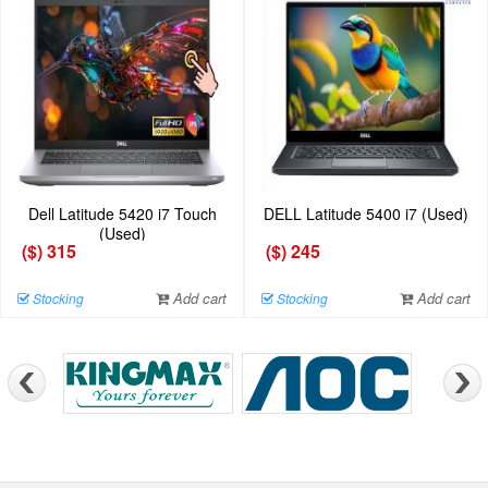
Dell Latitude 5420 i7 Touch
DELL Latitude 5400 i7 (Used)
(Used)
($) 315
($) 245
Add cart
Add cart
Stocking
Stocking