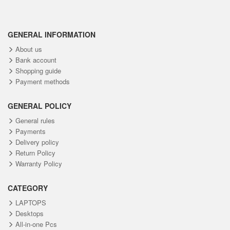
GENERAL INFORMATION
About us
Bank account
Shopping guide
Payment methods
GENERAL POLICY
General rules
Payments
Delivery policy
Return Policy
Warranty Policy
CATEGORY
LAPTOPS
Desktops
All-in-one Pcs