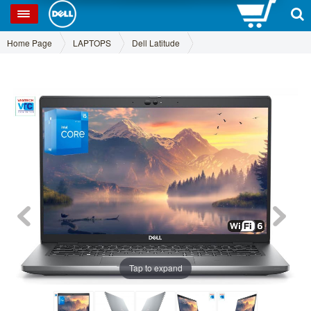
0
SP
Home Page
LAPTOPS
Dell Latitude
Tap to expand