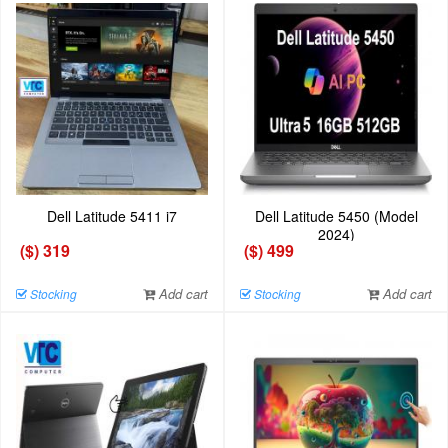
Dell Latitude 5411 i7
Dell Latitude 5450 (Model
2024)
($) 319
($) 499
Add cart
Add cart
Stocking
Stocking