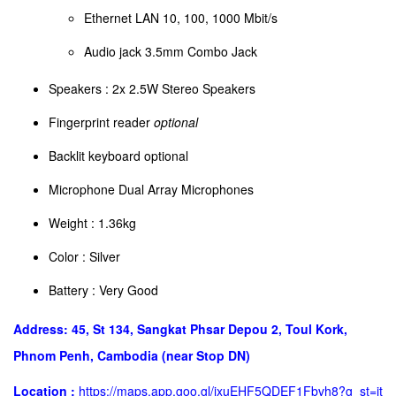
Ethernet LAN 10, 100, 1000 Mbit/s
Audio jack 3.5mm Combo Jack
Speakers : 2x 2.5W Stereo Speakers
Fingerprint reader
optional
Backlit keyboard optional
Microphone Dual Array Microphones
Weight : 1.36kg
​Color : Silver
Battery : Very Good
Address: 45, St 134, Sangkat Phsar Depou 2, Toul Kork,
Phnom Penh, Cambodia (near Stop DN)
Location :
https://maps.app.goo.gl/jxuEHF5QDEF1Fbvh8?g_st=it