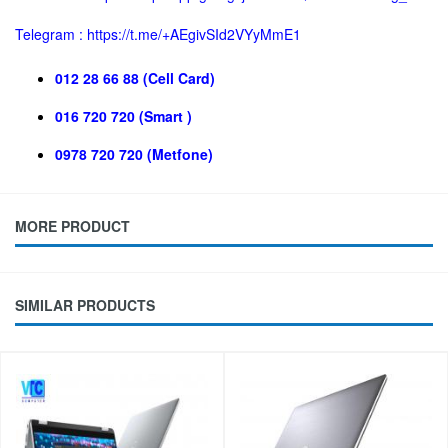
Telegram :
https://t.me/+AEgivSId2VYyMmE1
012 28 66 88 (Cell Card)
016 720 720 (Smart )
0978 720 720 (Metfone)
MORE PRODUCT
SIMILAR PRODUCTS