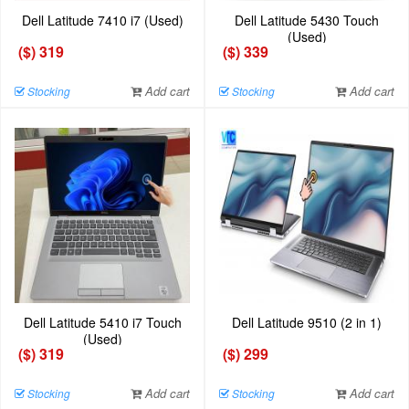
Dell Latitude 7410 i7 (Used)
Dell Latitude 5430 Touch
(Used)
($) 319
($) 339
Add cart
Add cart
Stocking
Stocking
Dell Latitude 5410 i7 Touch
Dell Latitude 9510 (2 in 1)
(Used)
($) 319
($) 299
Add cart
Add cart
Stocking
Stocking