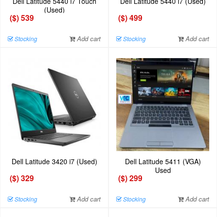
Dell Latitude 5440 i7 Touch
Dell Latitude 5440 i7 (Used)
(Used)
($) 539
($) 499
Add cart
Add cart
Stocking
Stocking
Dell Latitude 3420 i7 (Used)
Dell Latitude 5411 (VGA)
Used
($) 329
($) 299
Add cart
Add cart
Stocking
Stocking