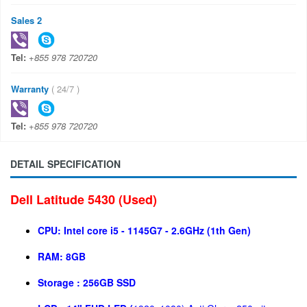
Sales 2
Tel:
+855 978 720720
Warranty
( 24/7 )
Tel:
+855 978 720720
DETAIL SPECIFICATION
Dell Latitude 5430 (Used)
CPU:
Intel core i5 - 1145G7
- 2.6GHz (1th Gen)
RAM:
8GB
Storage :
256GB SSD