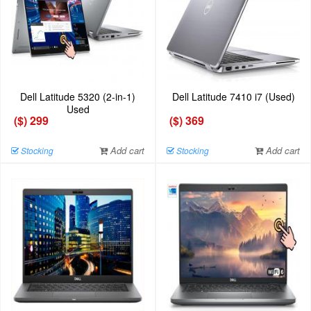
Dell Latitude 5320 (2-in-1)
Dell Latitude 7410 i7 (Used)
Used
($) 299
($) 369
Add cart
Add cart
Stocking
Stocking