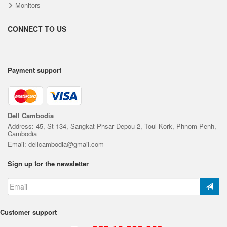
Monitors
CONNECT TO US
Payment support
Dell Cambodia
Address: 45, St 134, Sangkat Phsar Depou 2, Toul Kork, Phnom Penh,
Cambodia
Email: dellcambodia@gmail.com
Sign up for the newsletter
Customer support