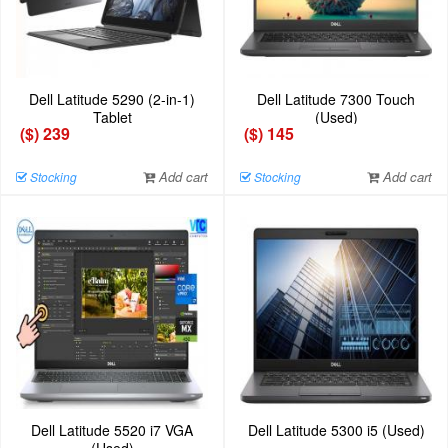
Dell Latitude 5290 (2-in-1)
Dell Latitude 7300 Touch
Tablet
(Used)
($) 239
($) 145
Add cart
Add cart
Stocking
Stocking
Dell Latitude 5520 i7 VGA
Dell Latitude 5300 i5 (Used)
(Used)