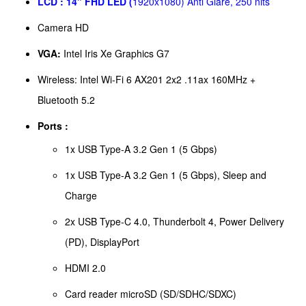
LCD :
14" FHD LED (
1920x1080) Anti Glare, 250 nits
Camera HD
VGA:
Intel Iris Xe Graphics G7
Wireless: Intel Wi-Fi 6 AX201 2x2 .11ax 160MHz +
Bluetooth 5.2
Ports :
1x USB Type-A 3.2 Gen 1 (5 Gbps)
1x USB Type-A 3.2 Gen 1 (5 Gbps), Sleep and
Charge
2x USB Type-C 4.0, Thunderbolt 4, Power Delivery
(PD), DisplayPort
HDMI 2.0
Card reader microSD (SD/SDHC/SDXC)