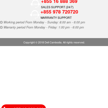
+855 16 888 369
SALES SUPPORT (24/7)
+855 978 720720
WARRANTY SUPPORT
Working period From Monday - Sunday: 8:00 am - 6:00 pm
Warranty period From Monday - Friday: 1:00 pm - 6:00 pm
Copyright © 2018 Dell Cambodia. All rights reserved.