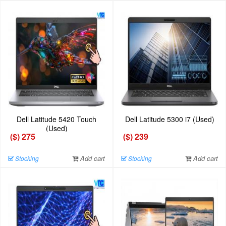
Dell Latitude 5420 Touch
Dell Latitude 5300 i7 (Used)
(Used)
($) 275
($) 239
Add cart
Add cart
Stocking
Stocking