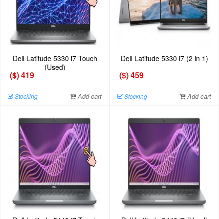
Dell Latitude 5330 i7 Touch
Dell Latitude 5330 i7 (2 in 1)
(Used)
($) 419
($) 459
Add cart
Add cart
Stocking
Stocking