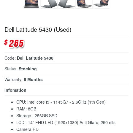
Dell Latitude 5430 (Used)
Code:
Dell Latitude 5430
Status:
Stocking
Warranty:
6 Months
Infomation
CPU: Intel core i5 - 1145G7 - 2.6GHz (1th Gen)
RAM: 8GB
Storage : 256GB SSD
LCD : 14" FHD LED (1920x1080) Anti Glare, 250 nits
Camera HD