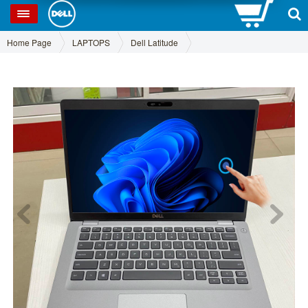
0
SP
Home Page
LAPTOPS
Dell Latitude