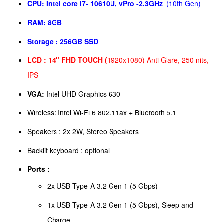
CPU:
Intel core i7- 10610U, vPro -2.3GHz
(10th Gen)
RAM:
8GB
Storage :
256GB SSD
LCD :
14" FHD TOUCH (
1920x1080) Anti Glare, 250 nits,
IPS
VGA:
Intel UHD Graphics 630
Wireless: Intel Wi-Fi 6 802.11ax + Bluetooth 5.1
Speakers : 2x 2W, Stereo Speakers
Backlit keyboard : optional
Ports :
2x USB Type-A 3.2 Gen 1 (5 Gbps)
1x USB Type-A 3.2 Gen 1 (5 Gbps), Sleep and
Charge