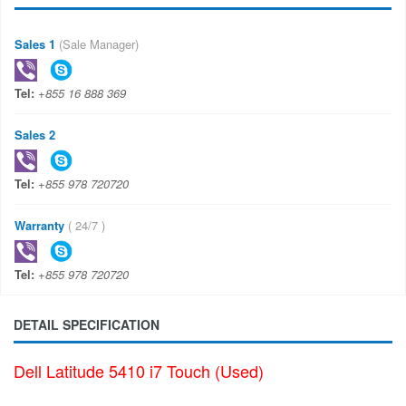
Sales 1
(Sale Manager)
Tel:
+855 16 888 369
Sales 2
Tel:
+855 978 720720
Warranty
( 24/7 )
Tel:
+855 978 720720
DETAIL SPECIFICATION
Dell Latitude 5410 i7 Touch (Used)