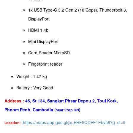
1x USB Type-C 3.2 Gen 2 (10 Gbps), Thunderbolt 3,
DisplayPort
HDMI 1.4b
Mini DisplayPort
Card Reader MicroSD
Fingerprint reader
Weight : 1.47 kg
Battery : Very Good
Address :
45, St 134, Sangkat Phsar Depou 2, Toul Kork,
Phnom Penh, Cambodia
(near Stop DN)
https://maps.app.goo.gl/jxuEHF5QDEF1Fbvh8?g_st=it
Location :