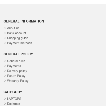
GENERAL INFORMATION
About us
Bank account
Shopping guide
Payment methods
GENERAL POLICY
General rules
Payments
Delivery policy
Return Policy
Warranty Policy
CATEGORY
LAPTOPS
Desktops