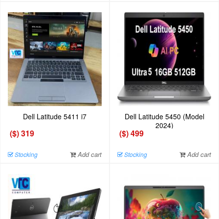
Dell Latitude 5411 i7
Dell Latitude 5450 (Model
2024)
($) 319
($) 499
Add cart
Add cart
Stocking
Stocking