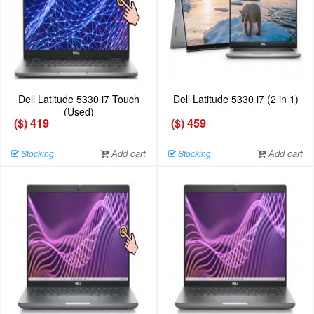
Dell Latitude 5330 i7 Touch
Dell Latitude 5330 i7 (2 in 1)
(Used)
($) 419
($) 459
Add cart
Add cart
Stocking
Stocking