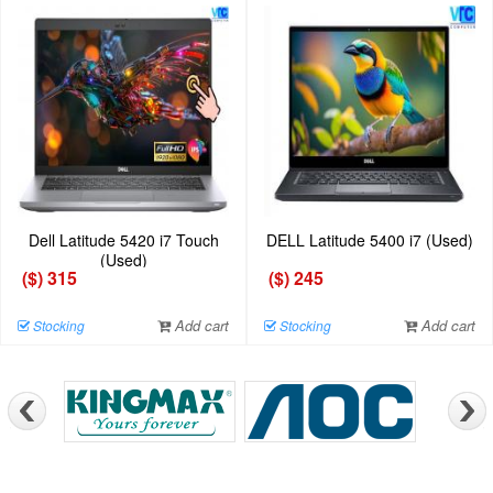
Dell Latitude 5420 i7 Touch
DELL Latitude 5400 i7 (Used)
(Used)
($) 315
($) 245
Add cart
Add cart
Stocking
Stocking