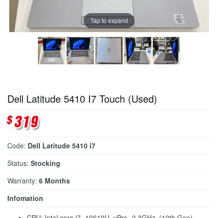
Tap to expand
Dell Latitude 5410 I7 Touch (Used)
Code:
Dell Latitude 5410 i7
Status:
Stocking
Warranty:
6 Months
Infomation
CPU: Intel core i7- 10610U, vPro -2.3GHz (10th Gen)