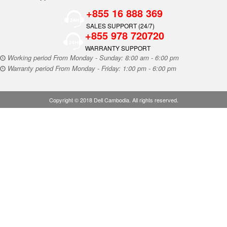
+855 16 888 369
SALES SUPPORT (24/7)
+855 978 720720
WARRANTY SUPPORT
Working period From Monday - Sunday: 8:00 am - 6:00 pm
Warranty period From Monday - Friday: 1:00 pm - 6:00 pm
Copyright © 2018 Dell Cambodia. All rights reserved.