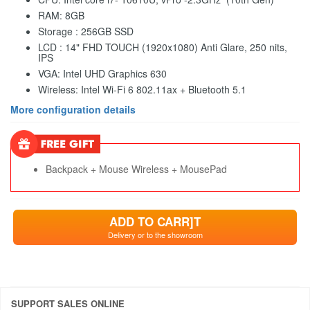
RAM: 8GB
Storage : 256GB SSD
LCD : 14" FHD TOUCH (1920x1080) Anti Glare, 250 nits,
IPS
VGA: Intel UHD Graphics 630
Wireless: Intel Wi-Fi 6 802.11ax + Bluetooth 5.1
More configuration details
Backpack + Mouse Wireless + MousePad
ADD TO CARR]T
Delivery or to the showroom
SUPPORT SALES ONLINE