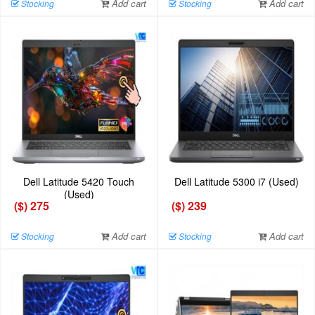
Add cart
Add cart
Stocking
Stocking
Dell Latitude 5420 Touch
Dell Latitude 5300 i7 (Used)
(Used)
($) 275
($) 239
Add cart
Add cart
Stocking
Stocking