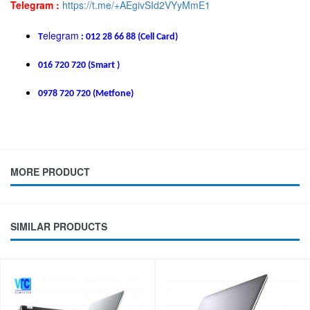
Telegram :
https://t.me/+AEgivSId2VYyMmE1
elegram
T
: 012 28 66 88 (Cell Card)
016 720 720 (Smart )
0978 720 720 (Metfone)
MORE PRODUCT
SIMILAR PRODUCTS