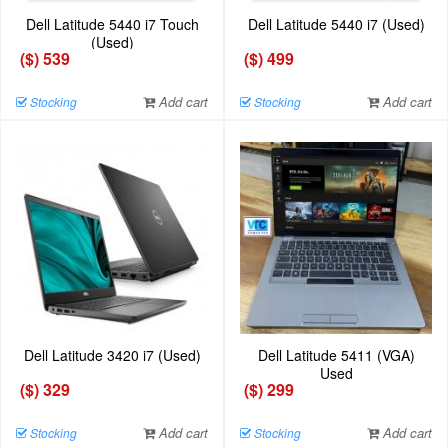
Dell Latitude 5440 i7 Touch
Dell Latitude 5440 i7 (Used)
(Used)
($) 539
($) 499
Add cart
Add cart
Stocking
Stocking
Dell Latitude 3420 i7 (Used)
Dell Latitude 5411 (VGA)
Used
($) 329
($) 299
Add cart
Add cart
Stocking
Stocking