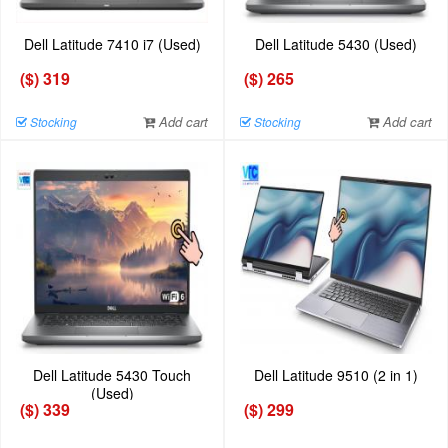
Dell Latitude 7410 i7 (Used)
Dell Latitude 5430 (Used)
($) 319
($) 265
Add cart
Add cart
Stocking
Stocking
Dell Latitude 5430 Touch
Dell Latitude 9510 (2 in 1)
(Used)
($) 339
($) 299