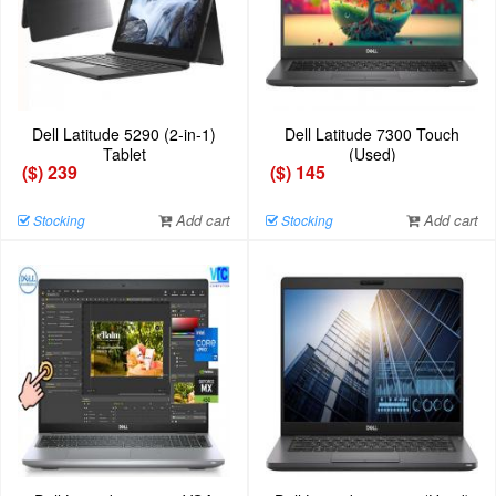
Dell Latitude 5290 (2-in-1)
Dell Latitude 7300 Touch
Tablet
(Used)
($) 239
($) 145
Add cart
Add cart
Stocking
Stocking