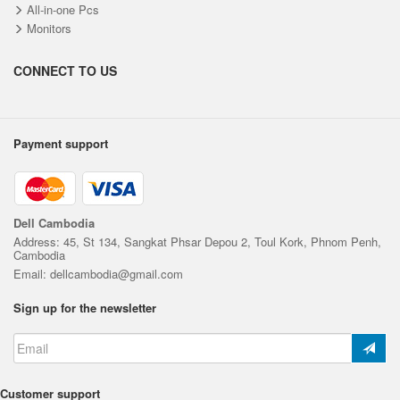
All-in-one Pcs
Monitors
CONNECT TO US
Payment support
Dell Cambodia
Address: 45, St 134, Sangkat Phsar Depou 2, Toul Kork, Phnom Penh,
Cambodia
Email: dellcambodia@gmail.com
Sign up for the newsletter
Customer support