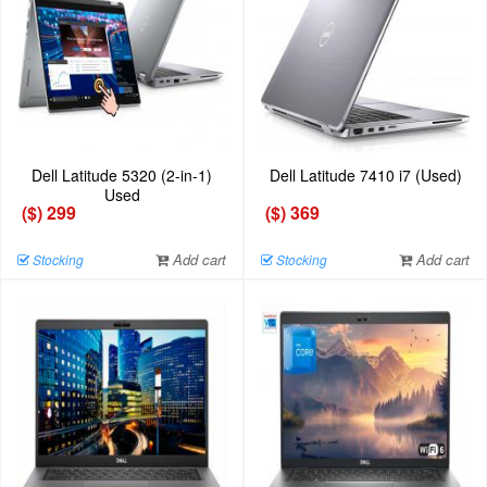
Dell Latitude 5320 (2-in-1)
Dell Latitude 7410 i7 (Used)
Used
($) 299
($) 369
Add cart
Add cart
Stocking
Stocking