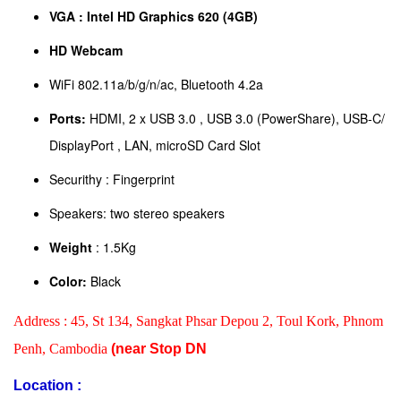
VGA : Intel HD Graphics 620 (4GB)
HD Webcam
WiFi 802.11a/b/g/n/ac, Bluetooth 4.2a
Ports:
HDMI, 2 x USB 3.0 , USB 3.0 (PowerShare), USB-C/
DisplayPort , LAN, microSD Card Slot
Securithy : Fingerprint
Speakers: two stereo speakers
Weight
: 1.5Kg
Color:
Black
Address :
45, St 134, Sangkat Phsar Depou 2, Toul Kork, Phnom
Penh, Cambodia
(near Stop DN
Location :