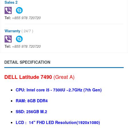
Sales 2
Tel:
+855 978 720720
Warranty
( 24/7 )
Tel:
+855 978 720720
DETAIL SPECIFICATION
(Great A)
DELL Latitude 7490
CPU: Intel core i5 - 7300U ~2.7GHz (7th Gen)
RAM: 8GB DDR4
SSD: 256GB M.2
LCD :
14" FHD LED
Resolution(1920x1080)