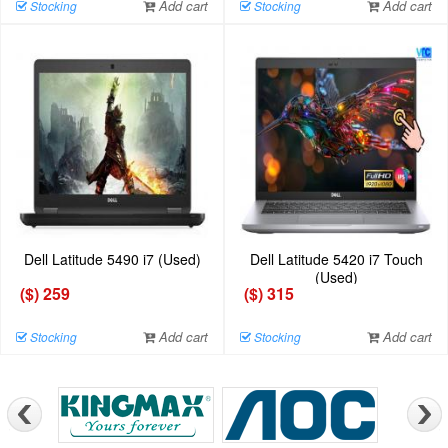
Add cart
Add cart
Stocking
Stocking
Dell Latitude 5490 i7 (Used)
Dell Latitude 5420 i7 Touch
(Used)
($) 259
($) 315
Add cart
Add cart
Stocking
Stocking