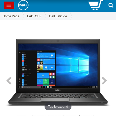
0
SP
Home Page
LAPTOPS
Dell Latitude
Tap to expand