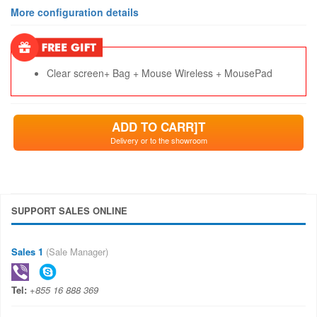
More configuration details
Clear screen+ Bag + Mouse Wireless + MousePad
ADD TO CARR]T
Delivery or to the showroom
SUPPORT SALES ONLINE
Sales 1
(Sale Manager)
Tel:
+855 16 888 369