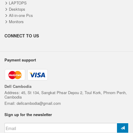
LAPTOPS
Desktops
All-in-one Pcs
Monitors
CONNECT TO US
Payment support
Dell Cambodia
Address: 45, St 134, Sangkat Phsar Depou 2, Toul Kork, Phnom Penh,
Cambodia
Email: dellcambodia@gmail.com
Sign up for the newsletter