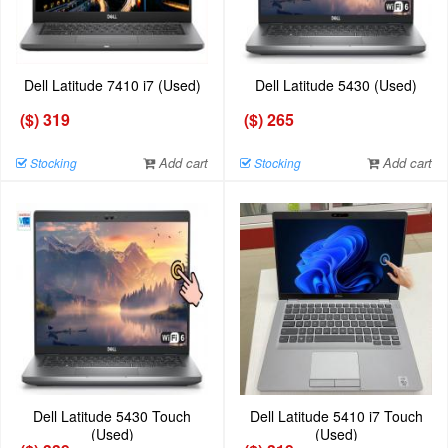
Dell Latitude 7410 i7 (Used)
Dell Latitude 5430 (Used)
($) 319
($) 265
Add cart
Add cart
Stocking
Stocking
Dell Latitude 5430 Touch
Dell Latitude 5410 i7 Touch
(Used)
(Used)