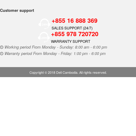
Customer support
+855 16 888 369
SALES SUPPORT (24/7)
+855 978 720720
WARRANTY SUPPORT
Working period From Monday - Sunday: 8:00 am - 6:00 pm
Warranty period From Monday - Friday: 1:00 pm - 6:00 pm
Copyright © 2018 Dell Cambodia. All rights reserved.