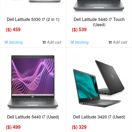
Dell Latitude 5330 i7 (2 in 1)
Dell Latitude 5440 i7 Touch
(Used)
($) 459
($) 539
Add cart
Add cart
Stocking
Stocking
Dell Latitude 5440 i7 (Used)
Dell Latitude 3420 i7 (Used)
($) 499
($) 329