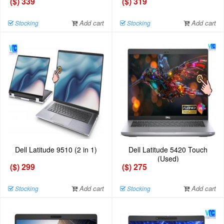
($) 339
($) 319
Add cart
Add cart
Stocking
Stocking
Dell Latitude 9510 (2 in 1)
Dell Latitude 5420 Touch
(Used)
($) 299
($) 275
Add cart
Add cart
Stocking
Stocking