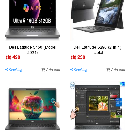
Dell Latitude 5450 (Model
Dell Latitude 5290 (2-in-1)
2024)
Tablet
($) 499
($) 239
Add cart
Add cart
Stocking
Stocking