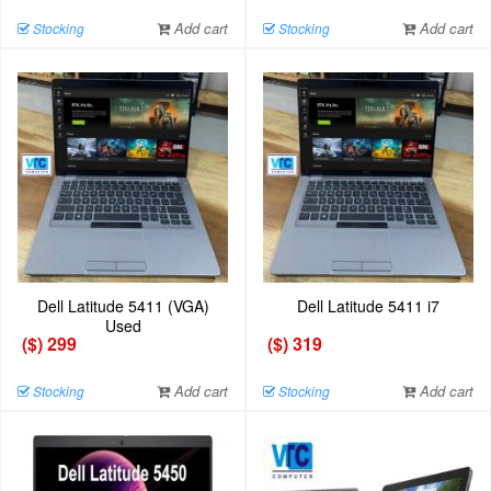
Add cart
Add cart
Stocking
Stocking
Dell Latitude 5411 (VGA)
Dell Latitude 5411 i7
Used
($) 299
($) 319
Add cart
Add cart
Stocking
Stocking