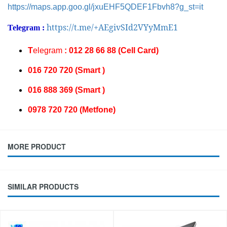
https://maps.app.goo.gl/jxuEHF5QDEF1Fbvh8?g_st=it
https://t.me/+AEgivSId2VYyMmE1
Telegram :
T
elegram
: 012 28 66 88 (Cell Card)
016 720 720 (Smart )
016 888 369 (Smart )
0978 720 720 (Metfone)
MORE PRODUCT
SIMILAR PRODUCTS