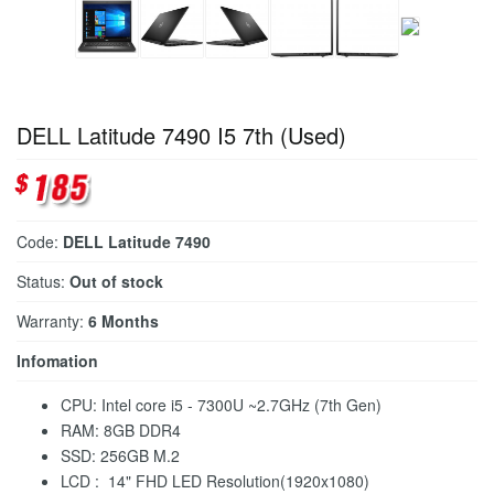
DELL Latitude 7490 I5 7th (Used)
Code:
DELL Latitude 7490
Status:
Out of stock
Warranty:
6 Months
Infomation
CPU: Intel core i5 - 7300U ~2.7GHz (7th Gen)
RAM: 8GB DDR4
SSD: 256GB M.2
LCD : 14" FHD LED Resolution(1920x1080)