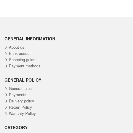
GENERAL INFORMATION
About us
Bank account
Shopping guide
Payment methods
GENERAL POLICY
General rules
Payments
Delivery policy
Return Policy
Warranty Policy
CATEGORY