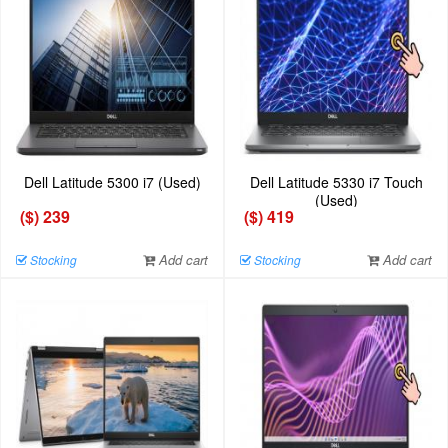
Dell Latitude 5300 i7 (Used)
Dell Latitude 5330 i7 Touch
(Used)
($) 239
($) 419
Add cart
Add cart
Stocking
Stocking