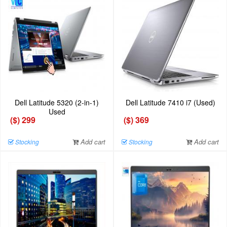
Dell Latitude 5320 (2-in-1)
Dell Latitude 7410 i7 (Used)
Used
($) 299
($) 369
Add cart
Add cart
Stocking
Stocking